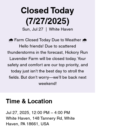
Closed Today
(7/27/2025)
Sun, Jul 27
  |  
White Haven
🌧️ Farm Closed Today Due to Weather 🌧️
Hello friends! Due to scattered
thunderstorms in the forecast, Hickory Run
Lavender Farm will be closed today. Your
safety and comfort are our top priority, and
today just isn’t the best day to stroll the
fields. But don’t worry—we’ll be back next
weekend!
Time & Location
Jul 27, 2025, 12:00 PM – 4:00 PM
White Haven, 148 Tannery Rd, White
Haven, PA 18661, USA