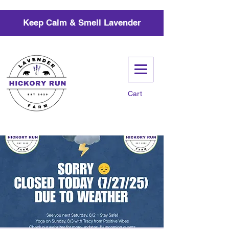
Keep Calm & Smell Lavender
Cart