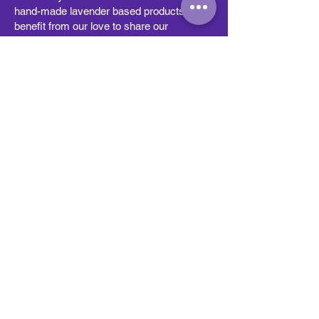
hand-made lavender based products and
benefit from our love to share our
knowledge with our visitors as we are
proud to offer educational classes, tours
and partnerships with other community
businesses. Visitors can stop by and see
how we grow our lavender, learn how to
harvest and process it, and leave with a
better understanding of what makes
lavender so special.
2026 HICKORY RUN LAVENDER |
All Rights Reserved
Subscribe to get exclusive
updates