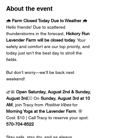
About the event
🌧️ 
Farm Closed Today Due to Weather
 🌧️
Hello friends! Due to scattered 
thunderstorms in the forecast, 
Hickory Run 
Lavender Farm will be closed today
. Your 
safety and comfort are our top priority, and 
today just isn’t the best day to stroll the 
fields.
But don’t worry—we’ll be back next 
weekend! 
🌿📅 
Open Saturday, August 2nd & Sunday, 
August 3rd
🧘‍♀️ On 
Sunday, August 3rd at 10 
AM
, join Tracy from 
Positive Vibes
 for 
Morning Yoga at the Lavender Farm
. 🌸
Cost: $10 | Call Tracy to reserve your spot: 
570-704-8522
Stay safe, stay dry, and as always…