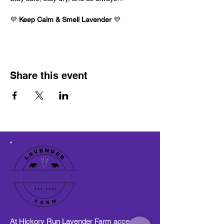
💜 
Keep Calm & Smell Lavender
 💜
Share this event
At Hickory Run Lavender Farm access