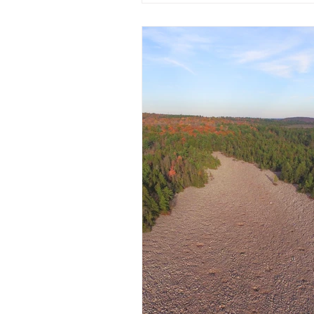
preparing for a magical holiday
Honing Our Craft & Creating N
Autumn is one of our favorite t
dive deep into product develo
We’ve been busy honing our cr
experimenting