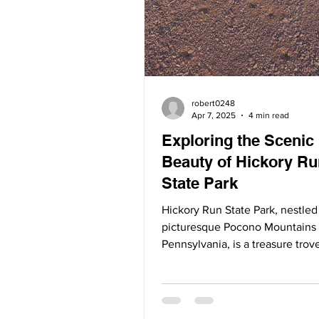
robert0248
Apr 7, 2025
4 min read
Exploring the Scenic
Beauty of Hickory Ru
State Park
Hickory Run State Park, nestled
picturesque Pocono Mountains 
Pennsylvania, is a treasure trov
natural wonders. Spanning...