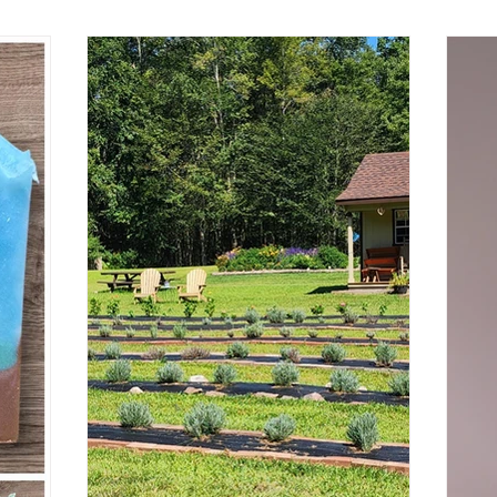
ins
directly connected to the limbic system,
re
the area deep in our brain where it is
s past
responsible for emotion and memory. So
or our
how does that work?
our plants