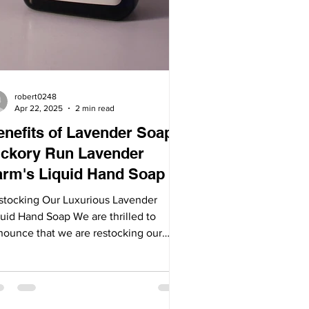
robert0248
Apr 22, 2025
2 min read
enefits of Lavender Soap:
ickory Run Lavender
arm's Liquid Hand Soap
stocking Our Luxurious Lavender
quid Hand Soap We are thrilled to
nounce that we are restocking our
ular liquid hand soap,...