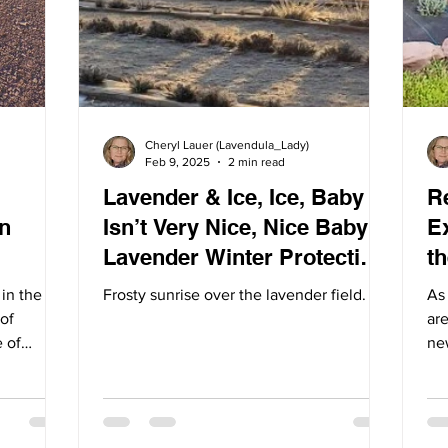
Cheryl Lauer (Lavendula_Lady)
Feb 9, 2025
2 min read
Lavender & Ice, Ice, Baby --
Re
n
Isn’t Very Nice, Nice Baby /
E
Lavender Winter Protection
t
Tips
 in the
Frosty sunrise over the lavender field.
As
of
are
e of
ne