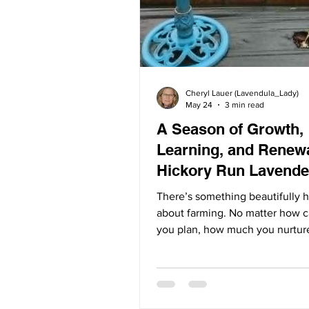
Cheryl Lauer (Lavendula_Lady)
May 24
3 min read
A Season of Growth,
Learning, and Renewa
Hickory Run Lavende
There’s something beautifully 
about farming. No matter how c
you plan, how much you nurtur
deeply you love the land, natur
has the final word. Some seaso
abundant blooms and joyful har
Others bring lessons of patienc