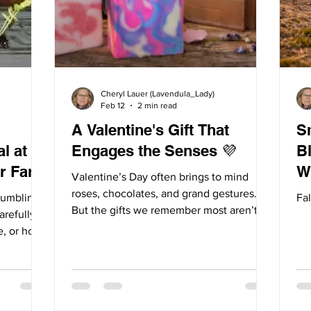
Cheryl Lauer (Lavendula_Lady)
Feb 12
2 min read
A Valentine's Gift That
S
l at
Engages the Senses 💜
Blo
r Farm
W
Valentine’s Day often brings to mind
roses, chocolates, and grand gestures.
humbling
Fal
But the gifts we remember most aren’t
arefully
always the biggest ones. Rather, they are
e, or how
the ones that linger. The ones that
e always
awaken the senses. Often times, we
ns bring
remember moments not by what we saw,
vests.
but also, by what we smelled and felt.
e, and the
That’s because the sense of smell is