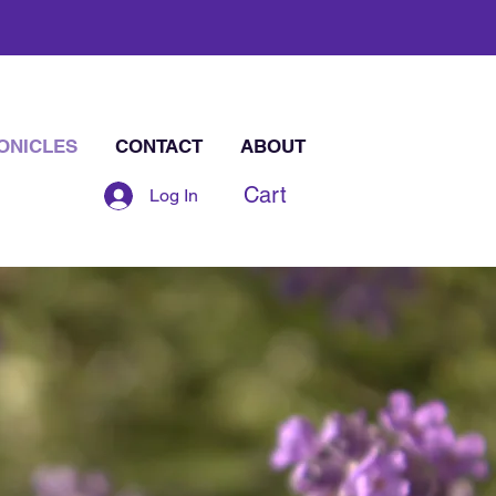
ONICLES
CONTACT
ABOUT
Cart
Log In