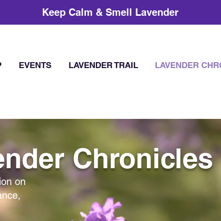
Keep Calm & Smell Lavender
P
EVENTS
LAVENDER TRAIL
LAVENDER CHR
nder Chronicles
ion on
ance,