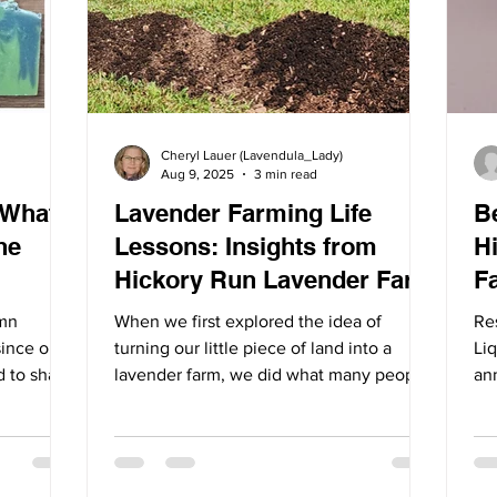
Cheryl Lauer (Lavendula_Lady)
Aug 9, 2025
3 min read
 What’s
Lavender Farming Life
B
he
Lessons: Insights from
H
Hickory Run Lavender Farm
F
umn
When we first explored the idea of
Re
since our
turning our little piece of land into a
Li
d to share
lavender farm, we did what many people
an
the Farm.
do: we researched,...
pop
the season,
d the
ing, and