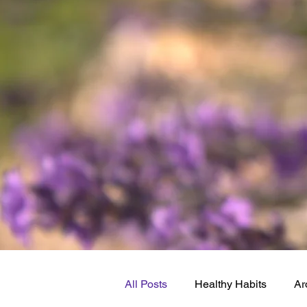
All Posts
Healthy Habits
Ar