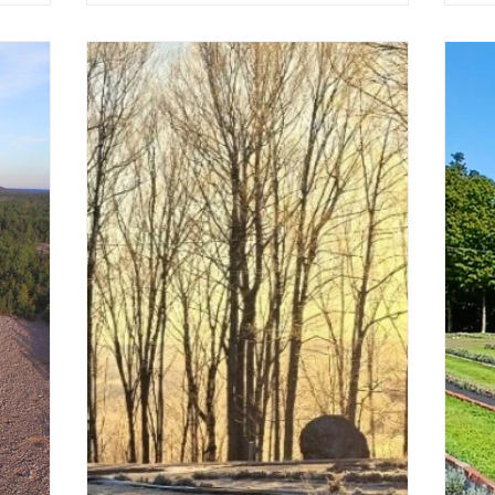
 season.
ew Scents
imes to
pment.
aft and