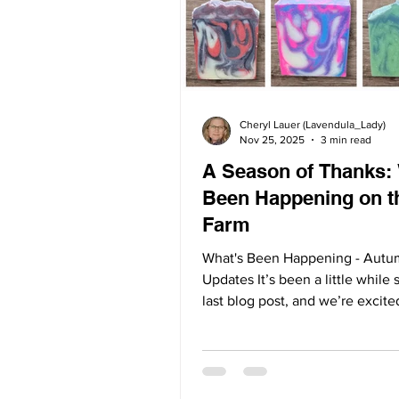
Cheryl Lauer (Lavendula_Lady)
Nov 25, 2025
3 min read
A Season of Thanks:
Been Happening on t
Farm
What's Been Happening - Aut
Updates It’s been a little while 
last blog post, and we’re excite
what we’ve been up to here at 
As the lavender fields rest for 
we’ve been hard at work behin
scenes creating, learning, grow