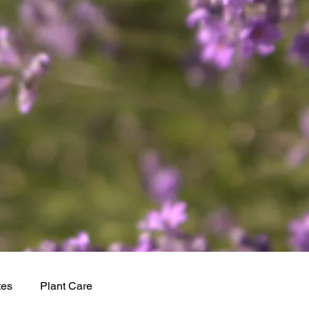
tes
Plant Care