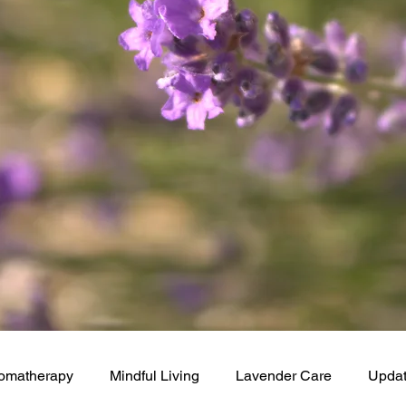
omatherapy
Mindful Living
Lavender Care
Upda