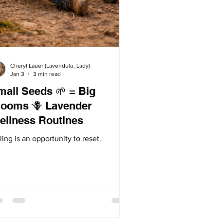
Cheryl Lauer (Lavendula_Lady)
Jan 3
3 min read
mall Seeds 🌱 = Big
oms 🪻 Lavender
ellness Routines
ling is an opportunity to reset.