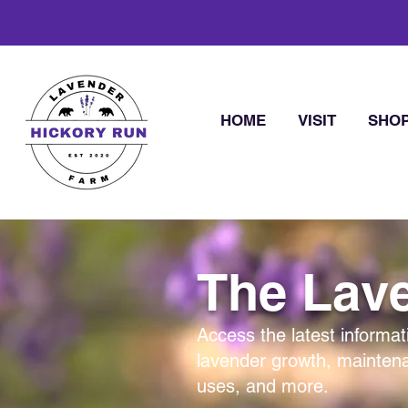
HOME
VISIT
SHO
The Lave
Access the latest informat
lavender growth, mainten
uses, and more.