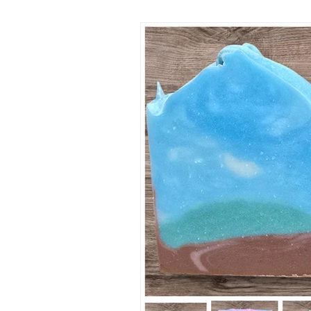
reminder that growth often beg
beneath the surface, long befo
anything beautiful appears. Thi
winter was especially difficult f
lavender fields. While some of 
weathered the seas