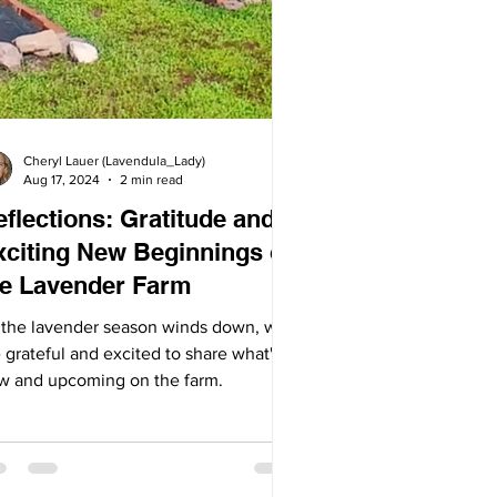
Cheryl Lauer (Lavendula_Lady)
Aug 17, 2024
2 min read
flections: Gratitude and
xciting New Beginnings on
he Lavender Farm
 the lavender season winds down, we
 grateful and excited to share what's
w and upcoming on the farm.