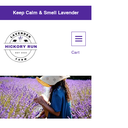
Keep Calm & Smell Lavender
Cart