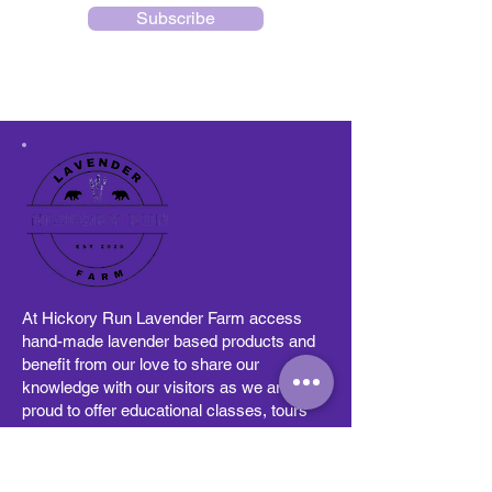
Subscribe
At Hickory Run Lavender Farm access
hand-made lavender based products and
benefit from our love to share our
knowledge with our visitors as we are
proud to offer educational classes, tours
and partnerships with other community
businesses. Visitors can stop by and see
how we grow our lavender, learn how to