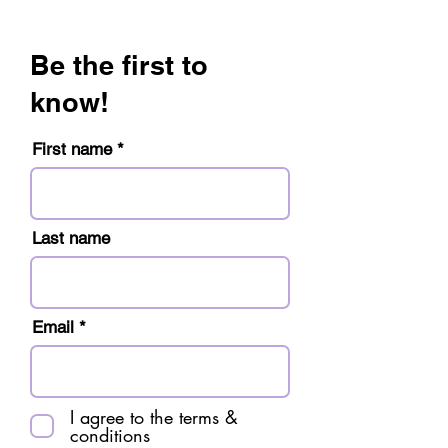
Be the first to
know!
First name
Last name
Email
I agree to the terms &
conditions