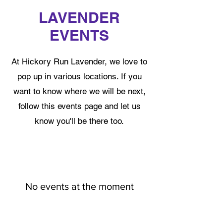
LAVENDER
EVENTS
At Hickory Run Lavender, we love to
pop up in various locations. If you
want to know where we will be next,
follow this events page and let us
know you'll be there too.
No events at the moment