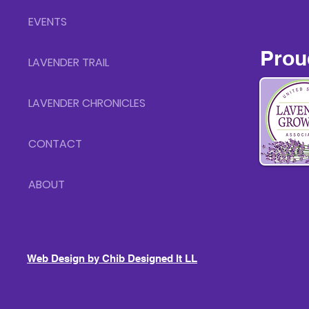
EVENTS
Prou
LAVENDER TRAIL
LAVENDER CHRONICLES
CONTACT
ABOUT
Web Design by Chib Designed It LLC