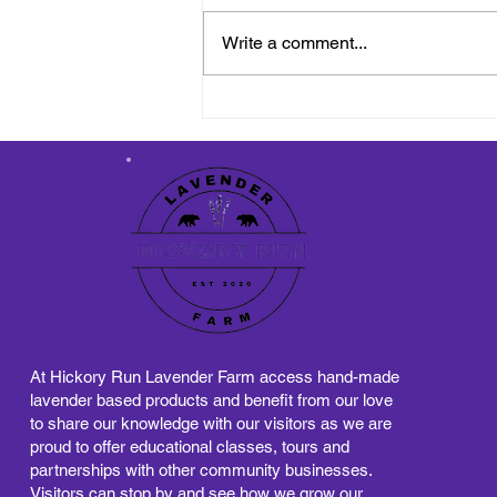
Write a comment...
Reflections: Gratitude and
Exciting New Beginnings
on the Lavender Farm
At Hickory Run Lavender Farm access hand-made
lavender based products and benefit from our love
to share our knowledge with our visitors as we are
proud to offer educational classes, tours and
partnerships with other community businesses.
Visitors can stop by and see how we grow our