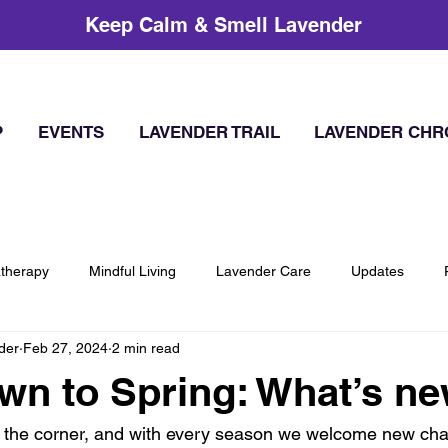
Keep Calm & Smell Lavender
P
EVENTS
LAVENDER TRAIL
LAVENDER CHR
therapy
Mindful Living
Lavender Care
Updates
der
Feb 27, 2024
2 min read
n to Spring: What’s n
 the corner, and with every season we welcome new chan