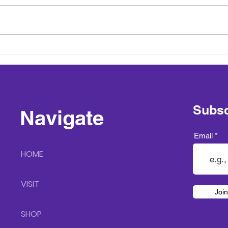
Sneak Peak into Spring at
Hickory Run Lavender Farm
Subsc
Navigate
Email
HOME
VISIT
Join
SHOP