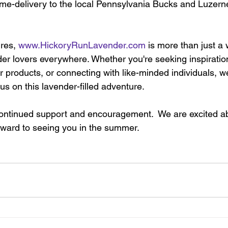
home-delivery to the local Pennsylvania Bucks and Luzer
res, 
www.HickoryRunLavender.com
 is more than just a 
der lovers everywhere. Whether you're seeking inspiratio
r products, or connecting with like-minded individuals, we
s on this lavender-filled adventure. 
continued support and encouragement.  We are excited a
ward to seeing you in the summer. 