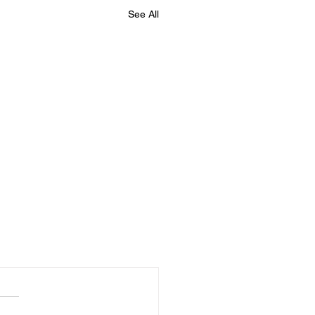
See All