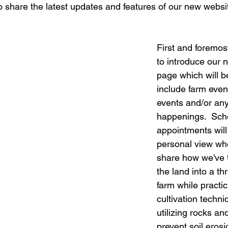
o share the latest updates and features of our new websi
First and foremos
to introduce our 
page which will b
include farm even
events and/or any
happenings.  Sch
appointments will
personal view whe
share how we've 
the land into a th
farm while practic
cultivation techn
utilizing rocks an
prevent soil erosi