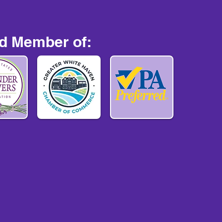
d Member of: