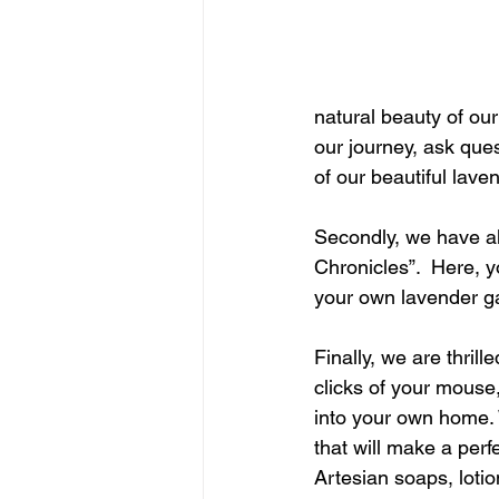
natural beauty of our
our journey, ask que
of our beautiful lave
Secondly, we have als
Chronicles”.  Here, y
your own lavender ga
Finally, we are thril
clicks of your mouse,
into your own home. 
that will make a per
Artesian soaps, lotion