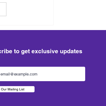
ribe to get exclusive updates
 Our Mailing List