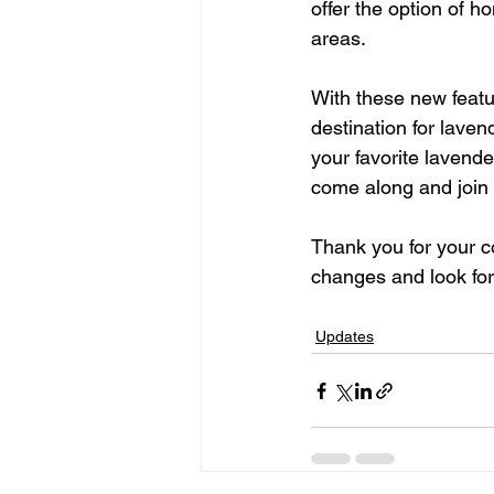
offer the option of 
areas.   
With these new featu
destination for laven
your favorite lavende
come along and join u
Thank you for your 
changes and look for
Updates