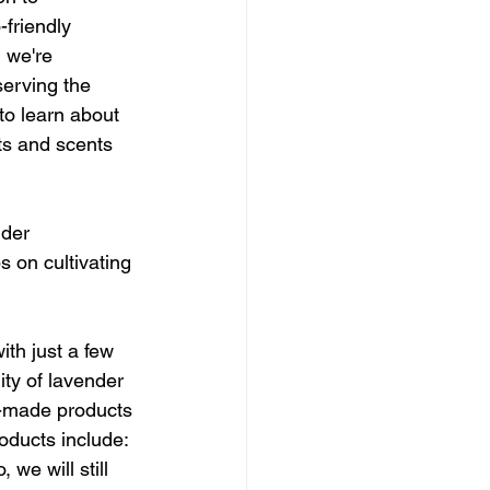
friendly 
 we're 
erving the 
to learn about 
ts and scents 
nder 
s on cultivating 
ith just a few 
ty of lavender 
d-made products 
oducts include: 
we will still 