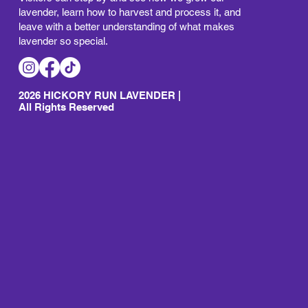
lavender, learn how to harvest and process it, and
leave with a better understanding of what makes
lavender so special.
2026 HICKORY RUN LAVENDER |
All Rights Reserved