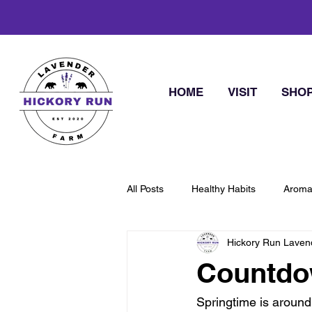
HOME
VISIT
SHO
All Posts
Healthy Habits
Aroma
Hickory Run Laven
Countdow
Springtime is around