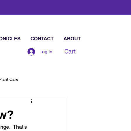
ONICLES
CONTACT
ABOUT
Cart
Log In
Plant Care
ew?
ge.  That’s 