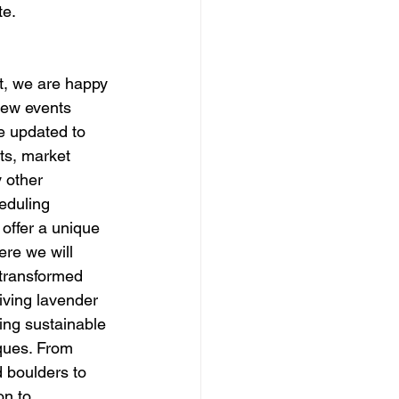
te.
t, we are happy 
new events 
e updated to 
ts, market 
 other 
eduling 
 offer a unique 
re we will 
transformed 
riving lavender 
ing sustainable 
iques. From 
d boulders to 
on to 