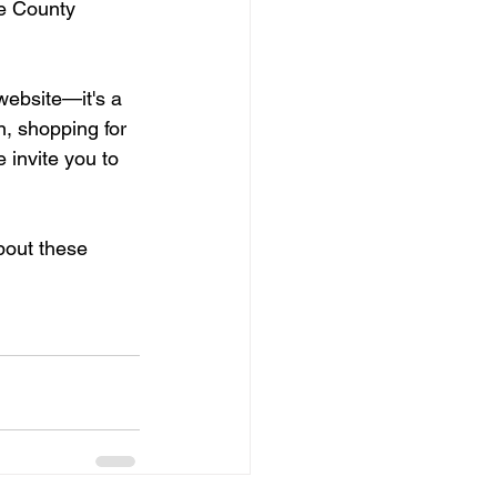
ne County 
website—it's a 
n, shopping for 
 invite you to 
bout these 