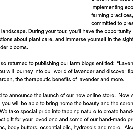
implementing eco-
farming practices,
committed to pres
 landscape. During your tour, you'll have the opportunity 
stions about plant care, and immerse yourself in the sigh
nder blooms. 
o returned to publishing our farm blogs entitled:  “Lave
ou will journey into our world of lavender and discover tip
rden, the therapeutic benefits of lavender and more.
led to announce the launch of our new online store.  Now w
 you will be able to bring home the beauty and the sereni
We take special pride into tapping nature to create han
fect gift for your loved one and some of our hand-made pr
s, body butters, essential oils, hydrosols and more.  Also, 