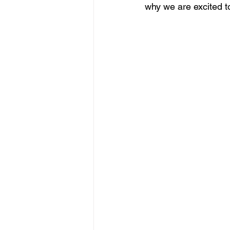
why we are excited t