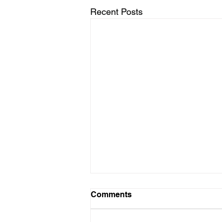
Recent Posts
Comments