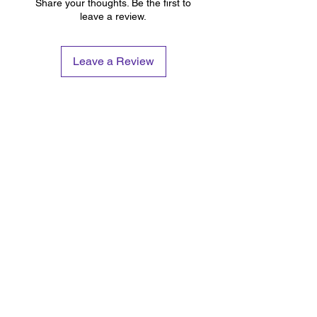
Share your thoughts. Be the first to
leave a review.
Leave a Review