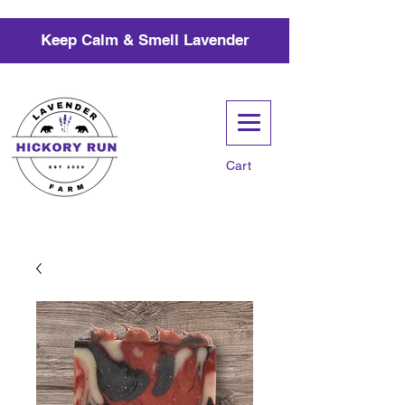
Keep Calm & Smell Lavender
Cart