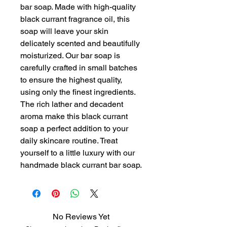
bar soap. Made with high-quality 
black currant fragrance oil, this 
soap will leave your skin 
delicately scented and beautifully 
moisturized. Our bar soap is 
carefully crafted in small batches 
to ensure the highest quality, 
using only the finest ingredients. 
The rich lather and decadent 
aroma make this black currant 
soap a perfect addition to your 
daily skincare routine. Treat 
yourself to a little luxury with our 
handmade black currant bar soap.
No Reviews Yet