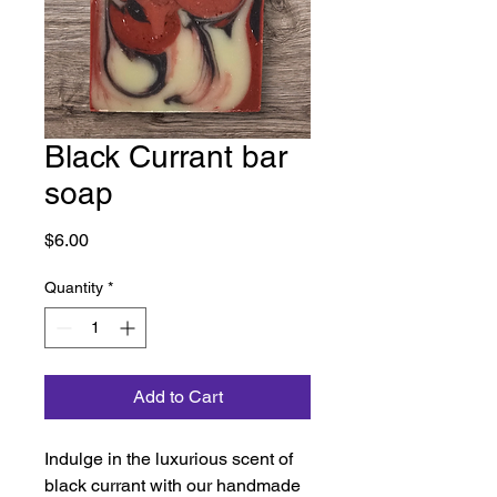
Black Currant bar
soap
Price
$6.00
Quantity
*
Add to Cart
Indulge in the luxurious scent of 
black currant with our handmade 