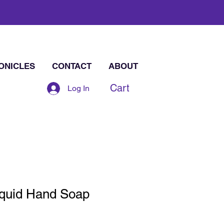
ONICLES
CONTACT
ABOUT
Cart
Log In
iquid Hand Soap