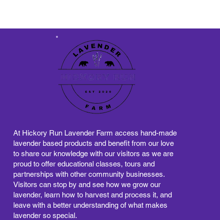
At Hickory Run Lavender Farm access hand-made
lavender based products and benefit from our love
to share our knowledge with our visitors as we are
proud to offer educational classes, tours and
partnerships with other community businesses.
Visitors can stop by and see how we grow our
lavender, learn how to harvest and process it, and
leave with a better understanding of what makes
lavender so special.