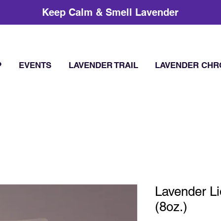
Keep Calm & Smell Lavender
P
EVENTS
LAVENDER TRAIL
LAVENDER CHR
Lavender L
(8oz.)