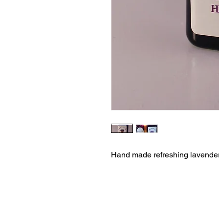
Hand made refreshing lavender