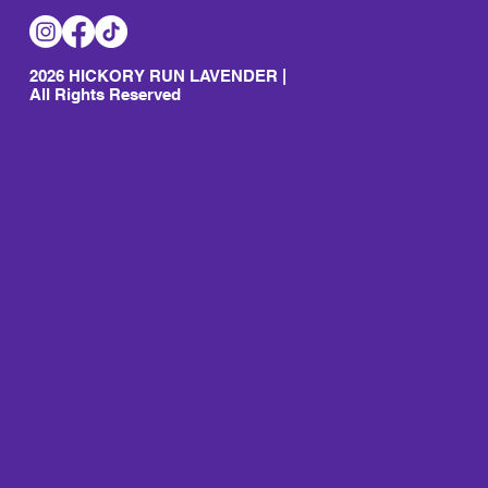
2026 HICKORY RUN LAVENDER |
All Rights Reserved