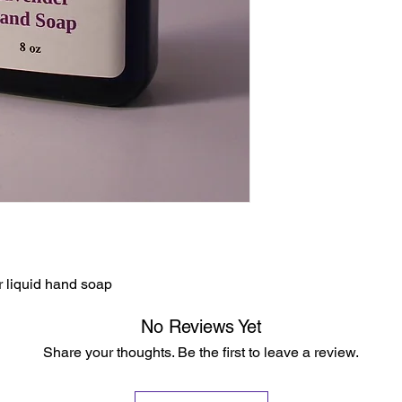
 liquid hand soap
No Reviews Yet
Share your thoughts. Be the first to leave a review.