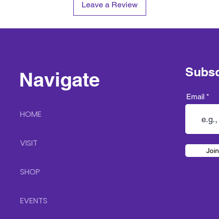
Leave a Review
Subsc
Navigate
Email
HOME
VISIT
Join
SHOP
EVENTS