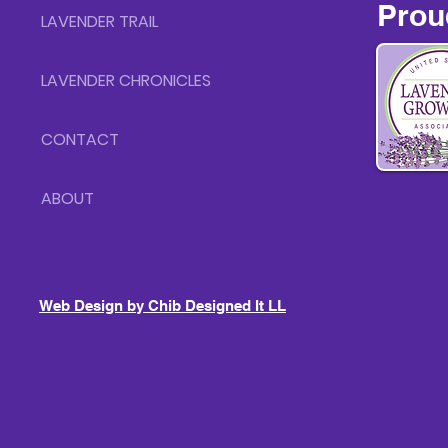
Prou
LAVENDER TRAIL
LAVENDER CHRONICLES
CONTACT
ABOUT
Web Design by Chib Designed It LLC