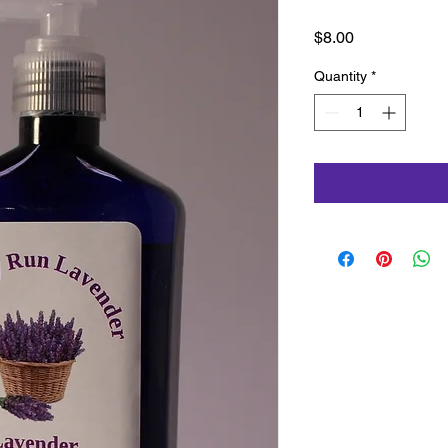
Price
$8.00
Quantity
*