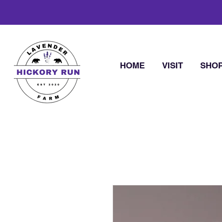
HOME
VISIT
SHO