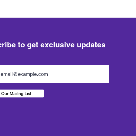
ribe to get exclusive updates
 Our Mailing List