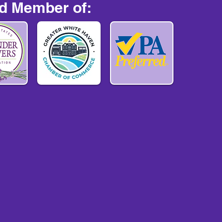
d Member of: