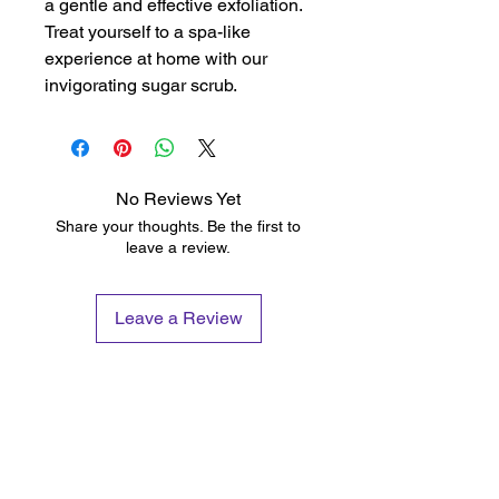
a gentle and effective exfoliation. 
Treat yourself to a spa-like 
experience at home with our 
invigorating sugar scrub.
No Reviews Yet
Share your thoughts. Be the first to
leave a review.
Leave a Review