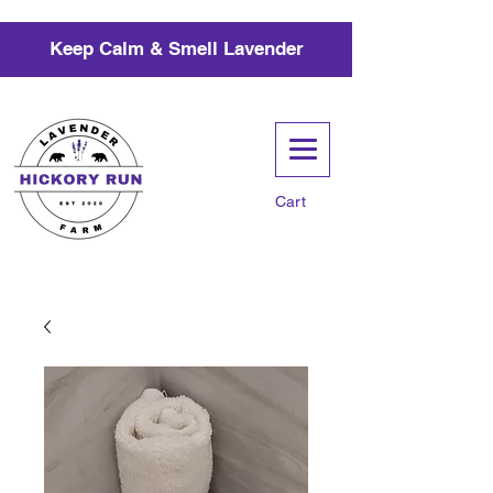
Keep Calm & Smell Lavender
Cart