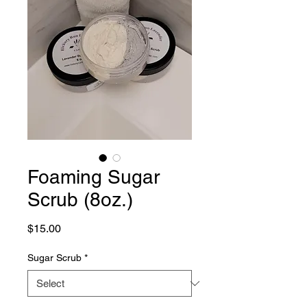
Foaming Sugar
Scrub (8oz.)
Price
$15.00
Sugar Scrub
*