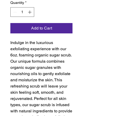
Quantity
*
Add to Cart
Indulge in the luxurious 
exfoliating experience with our 
6oz. foaming organic sugar scrub. 
Our unique formula combines 
organic sugar granules with 
nourishing oils to gently exfoliate 
and moisturize the skin. This 
refreshing scrub will leave your 
skin feeling soft, smooth, and 
rejuvenated. Perfect for all skin 
types, our sugar scrub is infused 
with natural ingredients to provide 