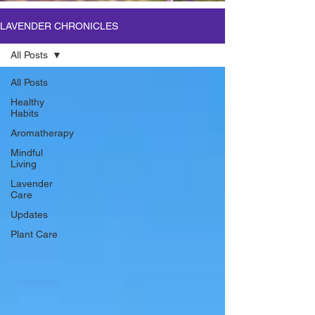
LAVENDER CHRONICLES
All Posts
All Posts
Healthy
Habits
Aromatherapy
Mindful
Living
Lavender
Care
Updates
Plant Care