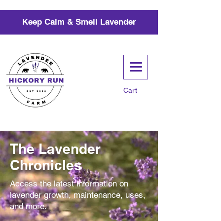
Keep Calm & Smell Lavender
Cart
The Lavender
Chronicles
Access the latest information on
lavender growth, maintenance, uses,
and more.