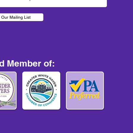
 Our Mailing List
d Member of: