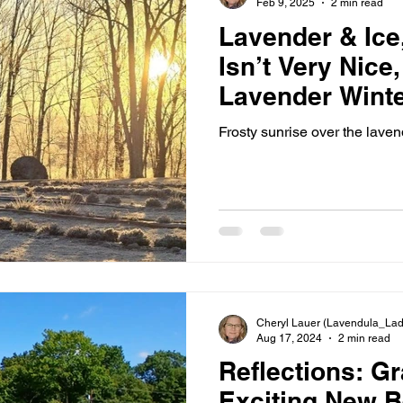
Feb 9, 2025
2 min read
Lavender & Ice,
Isn’t Very Nice
Lavender Winte
Tips
Frosty sunrise over the lavend
Cheryl Lauer (Lavendula_Lad
Aug 17, 2024
2 min read
Reflections: Gr
Exciting New B