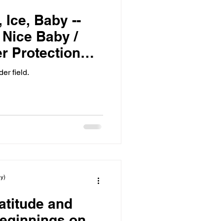
 Ice, Baby --
, Nice Baby /
r Protection
er field.
y)
atitude and
eginnings on