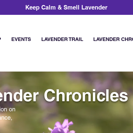
Keep Calm & Smell Lavender
P
EVENTS
LAVENDER TRAIL
LAVENDER CHR
nder Chronicles
ion on
ance,