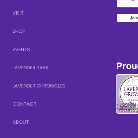
VISIT
Join
SHOP
EVENTS
Prou
LAVENDER TRAIL
LAVENDER CHRONICLES
CONTACT
ABOUT