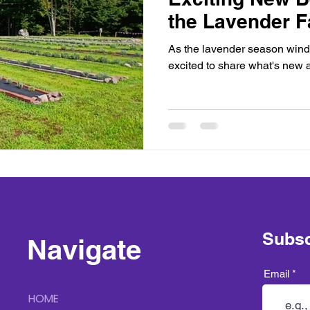
the Lavender 
As the lavender season wind
excited to share what's new 
Subsc
Navigate
Email
HOME