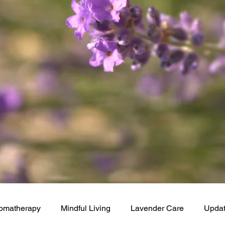
omatherapy
Mindful Living
Lavender Care
Upda