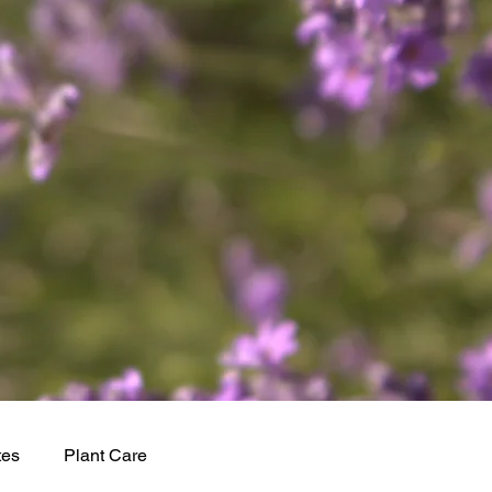
tes
Plant Care