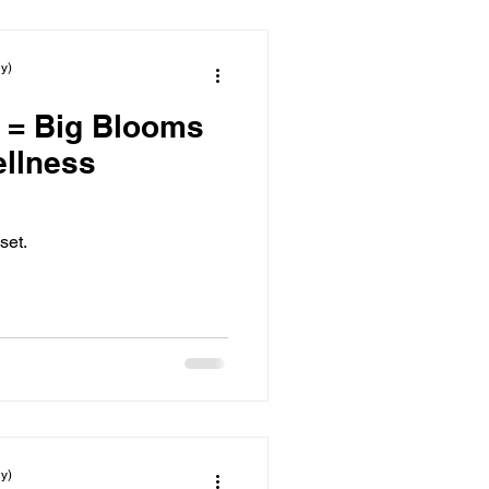
y)
 = Big Blooms
set.
y)