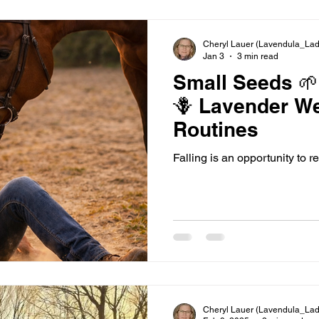
Cheryl Lauer (Lavendula_Lad
Jan 3
3 min read
Small Seeds 🌱
🪻 Lavender Wellness
Routines
Falling is an opportunity to re
Cheryl Lauer (Lavendula_Lad