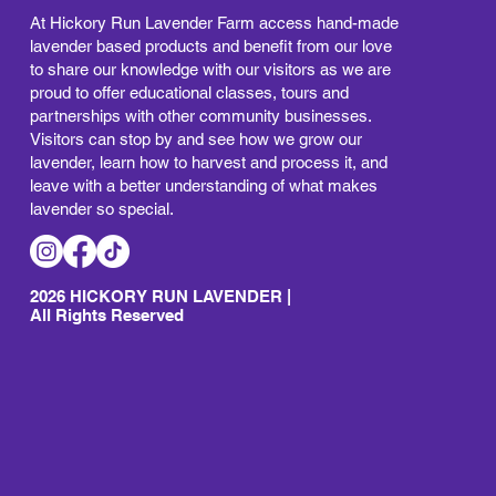
At Hickory Run Lavender Farm access hand-made
lavender based products and benefit from our love
to share our knowledge with our visitors as we are
proud to offer educational classes, tours and
partnerships with other community businesses.
Visitors can stop by and see how we grow our
lavender, learn how to harvest and process it, and
leave with a better understanding of what makes
lavender so special.
2026 HICKORY RUN LAVENDER |
All Rights Reserved