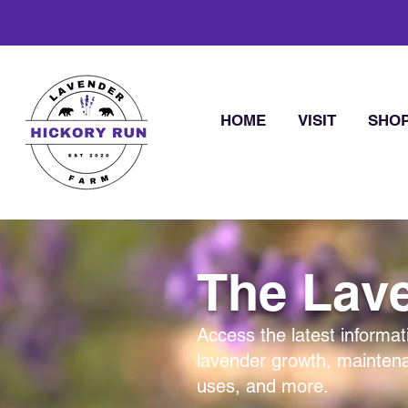
HOME
VISIT
SHO
The Lave
Access the latest informat
lavender growth, mainten
uses, and more.