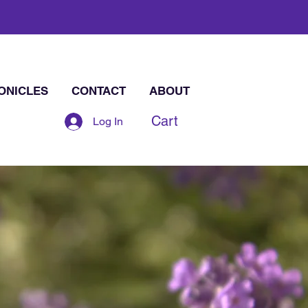
ONICLES
CONTACT
ABOUT
Cart
Log In