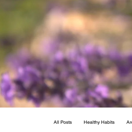
All Posts
Healthy Habits
Ar