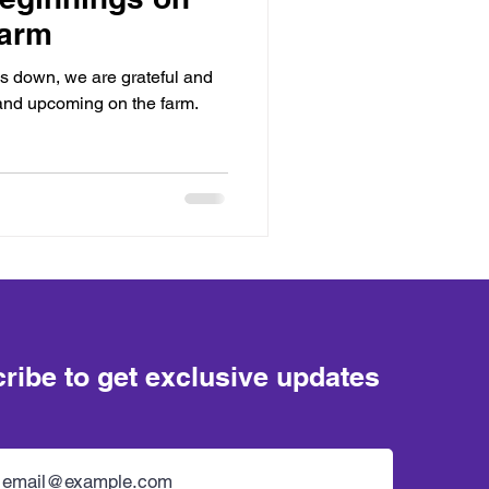
Farm
s down, we are grateful and
and upcoming on the farm.
ribe to get exclusive updates