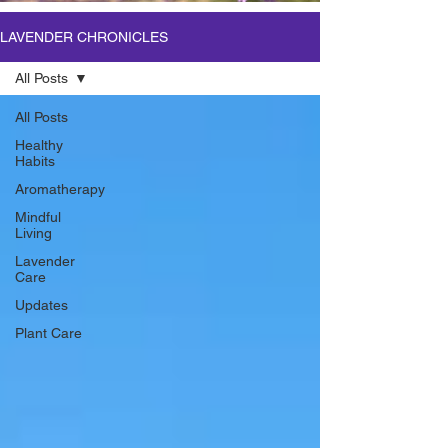
LAVENDER CHRONICLES
All Posts
All Posts
Healthy
Habits
Aromatherapy
Mindful
Living
Lavender
Care
Updates
Plant Care