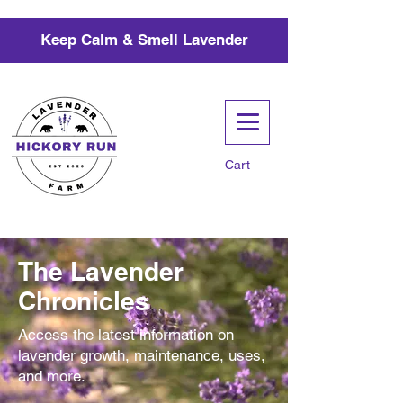
Keep Calm & Smell Lavender
Cart
The Lavender
Chronicles
Access the latest information on
lavender growth, maintenance, uses,
and more.