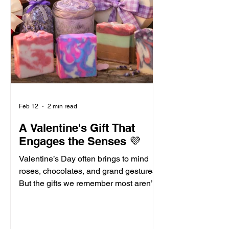
Feb 12
2 min read
A Valentine's Gift That
Engages the Senses 💜
Valentine’s Day often brings to mind
roses, chocolates, and grand gestures.
But the gifts we remember most aren’t
always the biggest ones. Rather, they
are the ones that linger. The ones that
awaken the senses. Often times, we