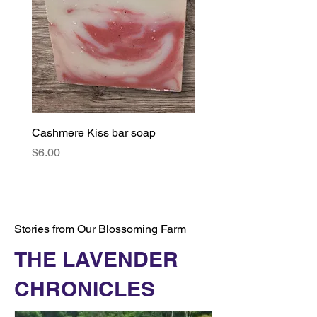
Cashmere Kiss bar soap
Orange & Lavender bar
Price
Price
$6.00
$6.00
Stories from Our Blossoming Farm
THE LAVENDER
CHRONICLES