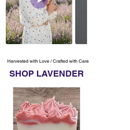
Harvested with Love / Crafted with Care
SHOP LAVENDER