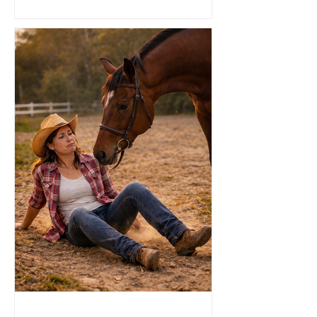
remember moments not by what we
saw, but also, by what we smelled and
felt. That’s because the sense of smell
is directly connected to the limbic
system, the area deep in our brain
where it is responsible for emotion and
memory. So how does that work?