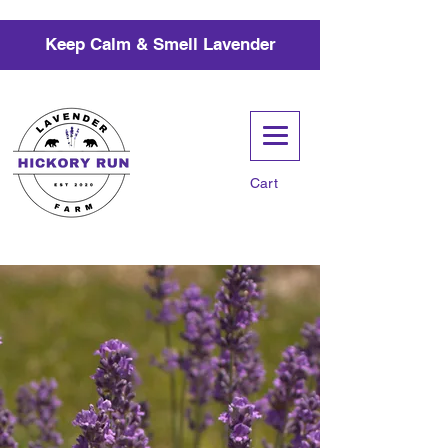
Keep Calm & Smell Lavender
Cart