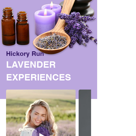
Hickory Run
LAVENDER
EXPERIENCES