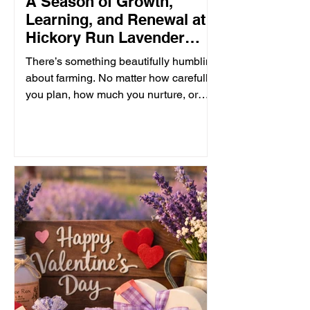
A Season of Growth,
Learning, and Renewal at
Hickory Run Lavender
Farm
There’s something beautifully humbling
about farming. No matter how carefully
you plan, how much you nurture, or
how deeply you love the land, nature
always has the final word. Some
seasons bring abundant blooms and
joyful harvests. Others bring lessons of
patience, and the reminder that growth
often begins beneath the surface, long
before anything beautiful appears. This
past winter was especially difficult for
our lavender fields. While some of our
plants weathered the seas