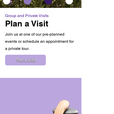
Group and Private Visits
Plan a Visit
Join us at one of our pre-planned
events or schedule an appointment for
a private tour.
Plan a Visit