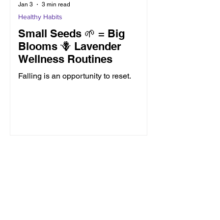
Jan 3
3 min read
Healthy Habits
Small Seeds 🌱 = Big
Blooms 🪻 Lavender
Wellness Routines
Falling is an opportunity to reset.