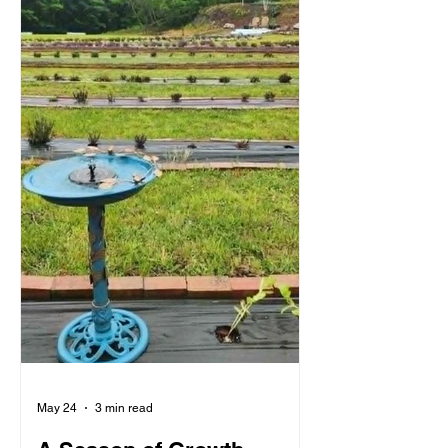
May 24
3 min read