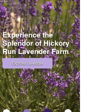
Experience the
Splendor of Hickory
Run Lavender Farm
Explore Lavender